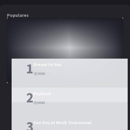
Populares
DORAMAS
PELÍCULAS
1
Dream to You
9500
2
Payback
8583
3
See You at Work Tomorrow!