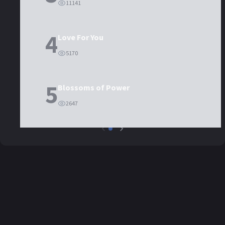
11141
4
Love For You
5170
5
Blossoms of Power
2647