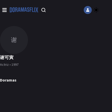
谢
谢可寅
Actriz • 1997
Doramas
Road to Success
The Story of Pearl Girl
Under the Skin
DORAMA
DORAMA
DORAMA