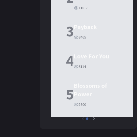
11017
3
Payback
8465
4
Love For You
5114
Blossoms of
5
Power
2600