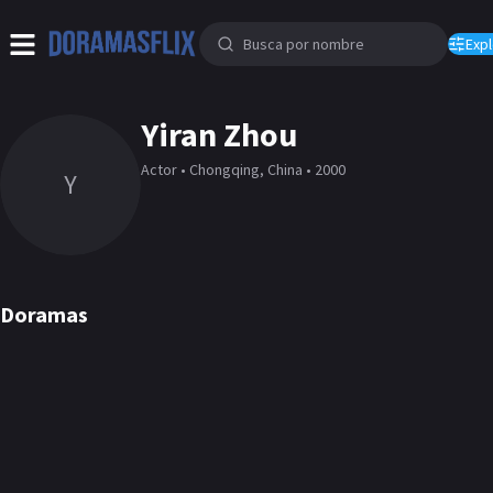
Expl
Yiran Zhou
Actor • Chongqing, China • 2000
Y
Doramas
Generation to
Ashes to Crown
Generation
Twelve Letters
The Sweetest Secret
Falling Into Your Smile
Please classmat
DORAMA
DORAMA
DORAMA
DORAMA
DORAMA
DORAMA