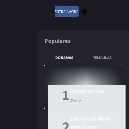
ENTRA AHORA
Populares
DORAMAS
PELÍCULAS
 Fly Towards You
1
Dream to You
9202
See You at Work
2
Tomorrow!