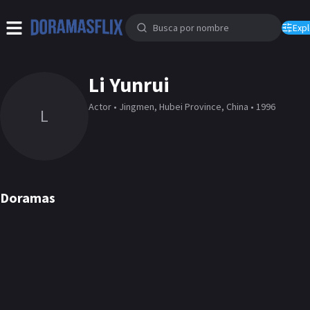
Expl
Li Yunrui
Actor • Jingmen, Hubei Province, China • 1996
L
Doramas
Dazzling
Rebirth
Yummy Yummy 
Scent of Time
Parallel World
Love Like the Ga
DORAMA
DORAMA
DORAMA
DORAMA
DORAMA
DORAMA