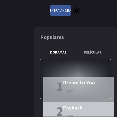
ENTRA AHORA
Populares
DORAMAS
PELÍCULAS
st Immortal
1
Dream to You
9500
2
Payback
8583