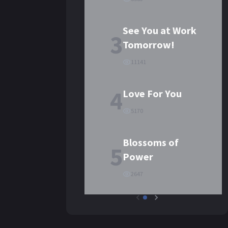
See You at Work
3
Tomorrow!
11141
4
Love For You
5170
Blossoms of
5
Power
2647