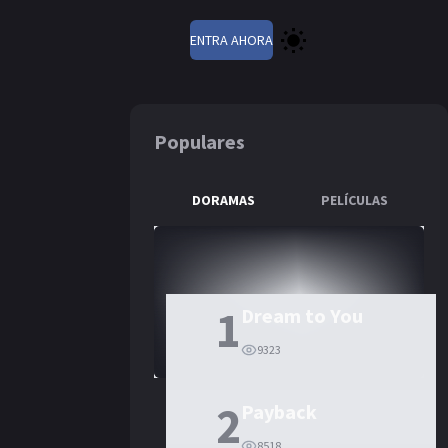
ENTRA AHORA
Populares
DORAMAS
PELÍCULAS
1
Dream to You
9323
2
Payback
8518