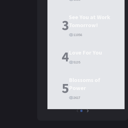
See You at Work
3
Tomorrow!
11056
4
Love For You
5135
Blossoms of
5
Power
2617