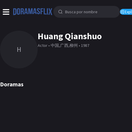
Expl
Huang Qianshuo
Actor • 中国,广西,柳州 • 1987
H
Doramas
Fall in Love
Well Intended Love
DORAMA
DORAMA