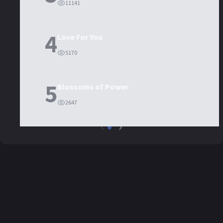
11141
4
Love For You
5170
5
Blossoms of Power
2647