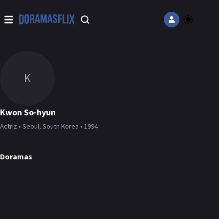
K
Kwon So-hyun
Actriz • Seoul, South Korea • 1994
Doramas
Love In Sync
Love All Play
Class of Lies
DORAMA
DORAMA
DORAMA