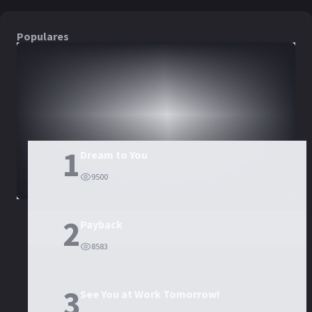
Populares
DORAMAS
PELÍCULAS
1
Dream to You
9500
2
Payback
8583
3
See You at Work Tomorrow!