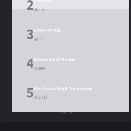
2
Payback
8708
3
Love For You
5235
4
Blossoms of Power
2696
5
See You at Work Tomorrow!
11253