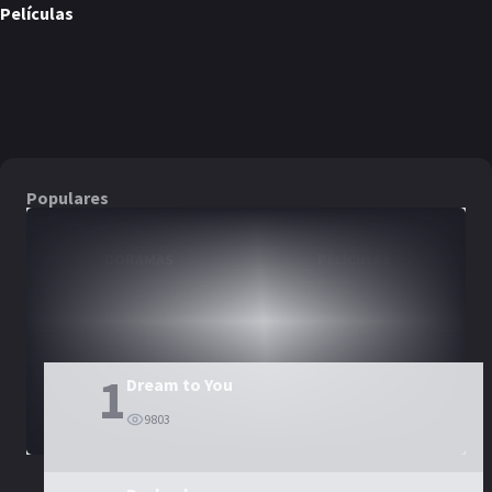
Películas
The Childe
PELÍCULA
Populares
DORAMAS
PELÍCULAS
1
Dream to You
9803