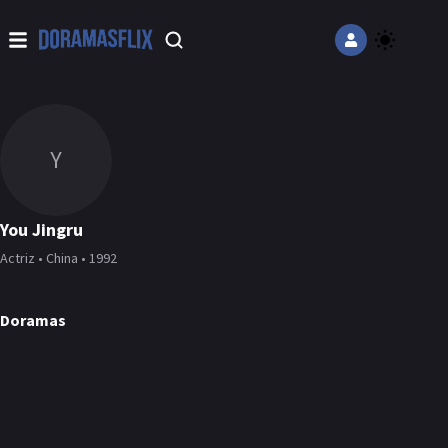
Y
You Jingru
Actriz • China • 1992
Doramas
The Road to Splendor
Reset
Love Once Again
Detective L
DORAMA
DORAMA
DORAMA
DORAMA