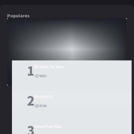
Populares
DORAMAS
PELÍCULAS
1
Dream to You
9803
2
Payback
8708
3
Love For You