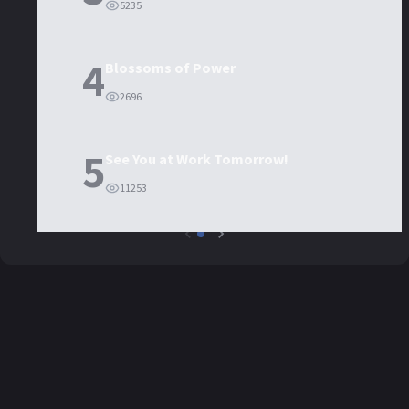
5235
4
Blossoms of Power
2696
5
See You at Work Tomorrow!
11253