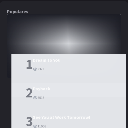
Populares
DORAMAS
PELÍCULAS
1
Dream to You
9323
2
Payback
8518
3
See You at Work Tomorrow!
11056