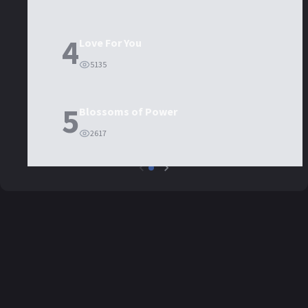
4
Love For You
5135
5
Blossoms of Power
2617