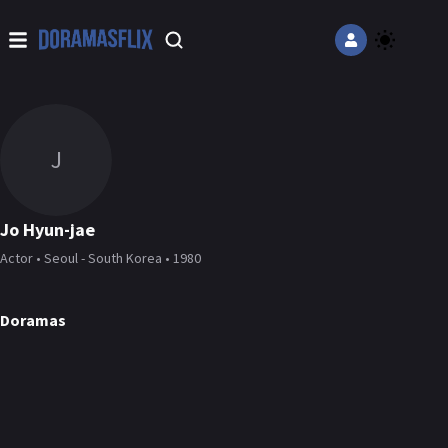
J
Jo Hyun-jae
Actor • Seoul - South Korea • 1980
Doramas
49 Days
Yong Pal
DORAMA
DORAMA