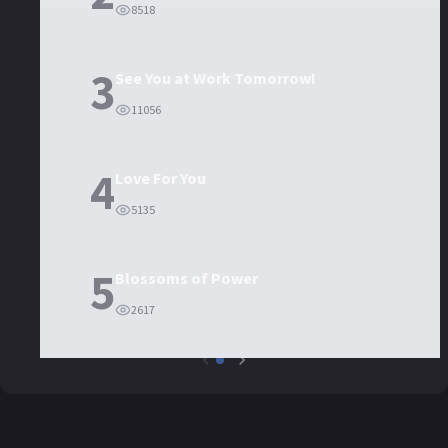
8518
3
See You at Work Tomorrow!
11056
4
Love For You
5135
5
Blossoms of Power
2617