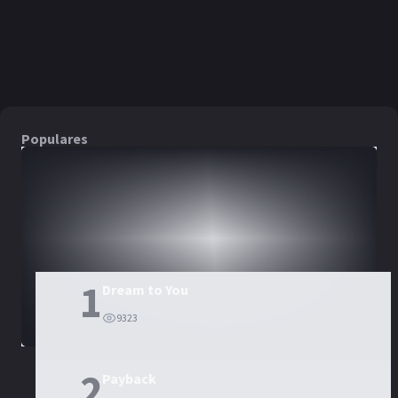
PELÍCULA
PELÍCULA
PELÍCULA
Populares
DORAMAS
PELÍCULAS
1
Dream to You
9323
2
Payback