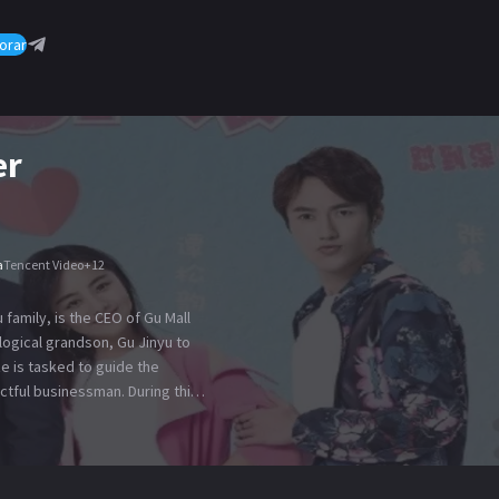
orar
er
a
Tencent Video
+
12
family, is the CEO of Gu Mall
logical grandson, Gu Jinyu to
 is tasked to guide the
ctful businessman. During this
shu and discovers that she is
 hire her aboard to motivate Gu
 Yanshu. The plan worked on
pany and pursue her. When Mrs.