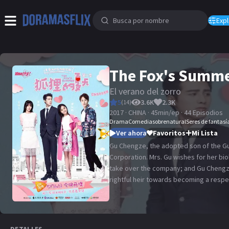
Expl
The Fox's Summ
El verano del zorro
5
3.6K
2.3K
(
14
)
2017 · CHINA · 45min/ep · 44 Episodios
Drama
Comedia
sobrenatural
Seres de fantasí
Ver ahora
Favoritos
Mi Lista
Gu Chengze, the adopted son of the Gu 
Corporation. Mrs. Gu wishes for her bio
take over the company; and Gu Chengze
rightful heir towards becoming a respe
time, he meets fashion designer Li Yan
Gu Jinyu's ex-girlfriend. He decides to
Jinyu, who still harbors feelings for Li
when Gu Jinyu decides to join the com