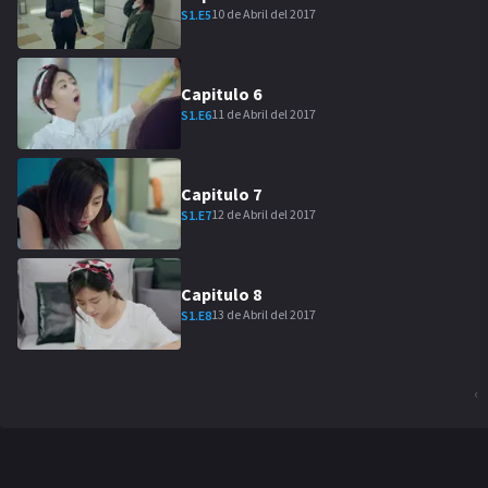
10 de Abril del 2017
S
1
.E
5
Capitulo
6
11 de Abril del 2017
S
1
.E
6
Capitulo
7
12 de Abril del 2017
S
1
.E
7
Capitulo
8
13 de Abril del 2017
S
1
.E
8
‹