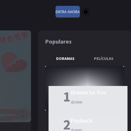
ENTRA AHORA
Populares
DORAMAS
PELÍCULAS
1
Dream to You
9500
2
Payback
8583