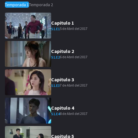
Temporada
1
Temporada
2
Capitulo
1
5 de Abril del 2017
S
1
.E
1
Capitulo
2
6 de Abril del 2017
S
1
.E
2
Capitulo
3
7 de Abril del 2017
S
1
.E
3
Capitulo
4
8 de Abril del 2017
S
1
.E
4
Capitulo
5