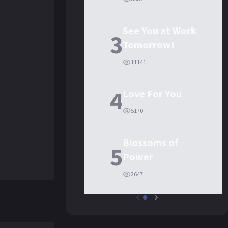
See You at Work
3
Tomorrow!
11141
4
Love For You
5170
Blossoms of
5
Power
2647