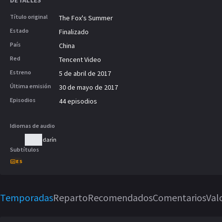
DETALLES
Gu finds out about Gu Jinyu's feelings f
tells Gu Chengze to separate the both 
Título original
The Fox's Summer
opportunity for Gu Chengze and Li Yans
Estado
Finalizado
and they fell in love. With the help of 
País
China
overcomes many difficult situations. Gu 
Red
Tencent Video
changing experiences, also matures an
company.
Estreno
5 de abril de 2017
Última emisión
30 de mayo de 2017
Episodios
44 episodios
Idiomas de audio
Mandarín
Subtítulos
ES
Temporadas
Reparto
Recomendados
Comentarios
Val